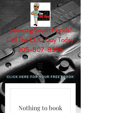
Servicing South Florida!
Call The EDC Guy Today
305-807-8386
CLICK HERE FOR YOUR FREE EBOOK
Nothing to book