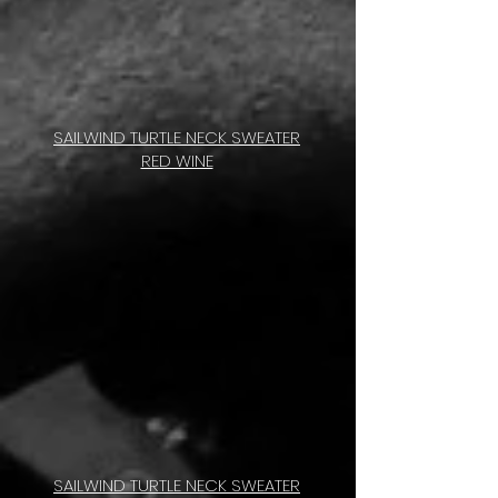
SAILWIND TURTLE NECK SWEATER
RED WINE
SAILWIND TURTLE NECK SWEATER