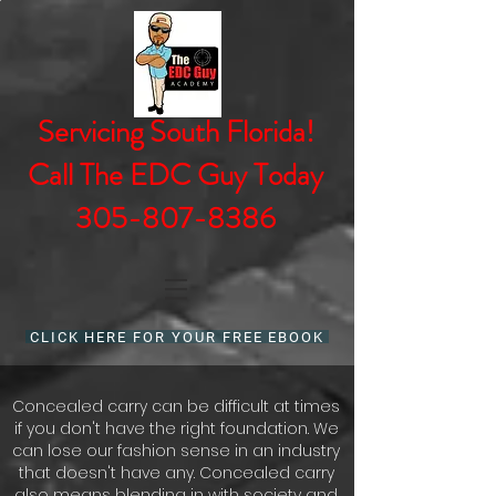
Servicing South Florida!
Call The EDC Guy Today
305-807-8386
CLICK HERE FOR YOUR FREE EBOOK
Concealed carry can be difficult at times
if you don't have the right foundation. We
can lose our fashion sense in an industry
that doesn't have any. Concealed carry
also means blending in with society and