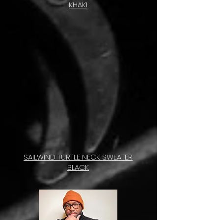
KHAKI
SAILWIND TURTLE NECK SWEATER
BLACK