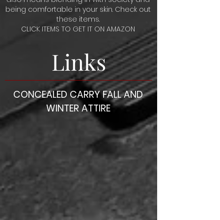
being comfortable in your skin. Check out
these items.
CLICK ITEMS TO GET IT ON AMAZON
Links
CONCEALED CARRY FALL AND
WINTER ATTIRE