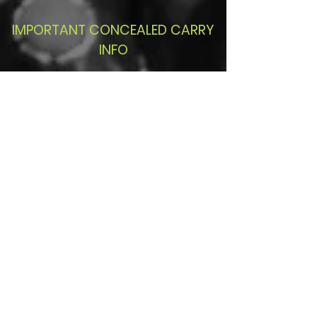
IMPORTANT CONCEALED CARRY
INFO
2016 Florida Laws pertaining
to what places you can legally
carry... click button and scroll
down to (12)(a)
Read More
2016 Florida
Statutes pertaining to
Justifiable use of force