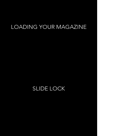
LOADING YOUR MAGAZINE
SLIDE LOCK