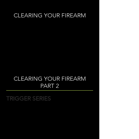
CLEARING YOUR FIREARM
CLEARING YOUR FIREARM
PART 2
TRIGGER SERIES