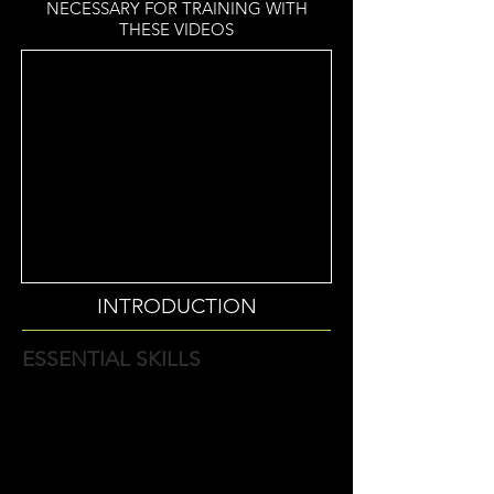
NECESSARY FOR TRAINING WITH
THESE VIDEOS
INTRODUCTION
ESSENTIAL SKILLS