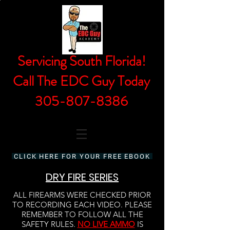
Servicing South Florida!
Call The EDC Guy Today
305-807-8386
CLICK HERE FOR YOUR FREE EBOOK
DRY FIRE SERIES
ALL FIREARMS WERE CHECKED PRIOR
TO RECORDING EACH VIDEO. PLEASE
REMEMBER TO FOLLOW ALL THE
SAFETY RULES.
NO LIVE AMMO
IS