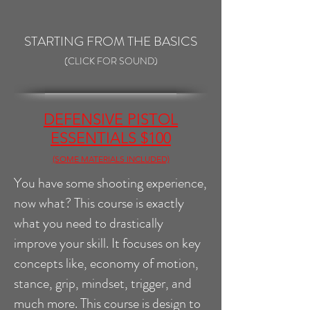
STARTING FROM THE BASICS
(CLICK FOR SOUND)
DEFENSIVE PISTOL
ESSENTIALS $100
(SOME MATERIALS INCLUDED)
You have some shooting experience,
now what? This course is exactly
what you need to drastically
improve your skill. It focuses on key
concepts like, economy of motion,
stance, grip, mindset, trigger, and
much more. This course is design to