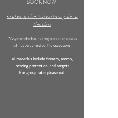
BOOK NOW!
read what clients have to say about
this class
**Anyone who has not registered for classes
will not be permitted. No exceptions!
all materials include firearm, ammo,
hearing protection, and targets
For group rates please call!