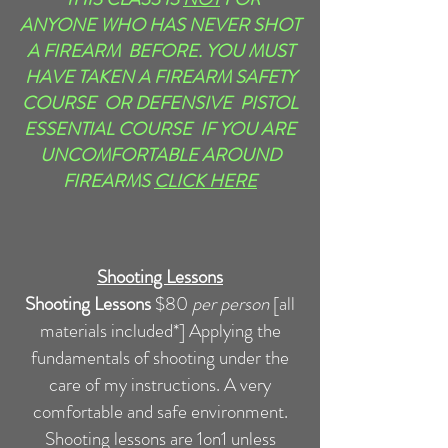
ANYONE WHO HAS NEVER SHOT
A FIREARM BEFORE. YOU MUST
HAVE TAKEN A FIREARM SAFETY
COURSE OR DEFENSIVE PISTOL
ESSENTIAL COURSE IF YOU ARE
UNCOMFORTABLE AROUND
FIREARMS
CLICK HERE
Shooting Lessons
Shooting Lessons
$80
per person
[all
materials included*]
Applying the
fundamentals of shooting under the
care of my instructions. A very
comfortable and safe environment.
Shooting lessons are 1on1 unless