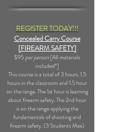
REGISTER TODAY!!!
Concealed Carry Course
[FIREARM SAFETY]
$95
per person
[All materials
included*]
This course is a total of 3 hours. 1.5
hours in the classroom and 1.5 hour
on the range. The 1st hour is learning
about firearm safety. The 2nd hour
is on the range applying the
fundamentals of shooting and
firearm safety. (3 Students Max)