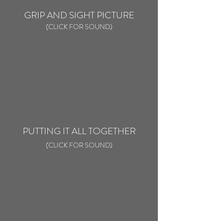
GRIP AND SIGHT PICTURE
(CLICK FOR SOUND)
PUTTING IT ALL TOGETHER
(CLICK FOR SOUND)