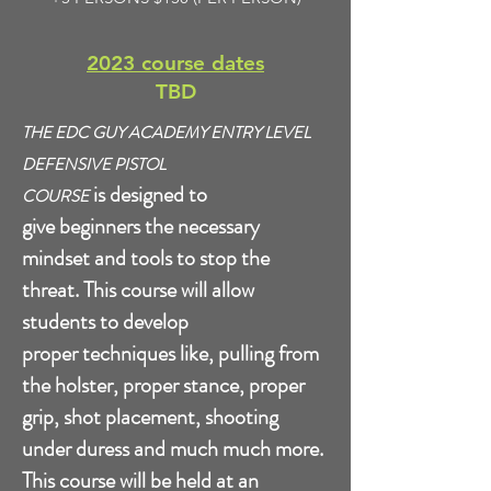
2023 course dates
TBD
THE EDC GUY ACADEMY ENTRY LEVEL
DEFENSIVE PISTOL
is
designed to
COURSE
give beginners the necessary
mindset and tools to stop the
threat. This course will allow
students to develop
proper techniques like, pulling from
the holster, proper stance, proper
grip, shot placement, shooting
under duress and much much more.
This course will be held at an