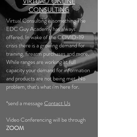
VIRTUAL/ ONLINE
CONSULTING
Virtual Consulting is something The
EDC Guy Academy has always
offered. In wake of the COVID-19
crisis there is a growing demand for
training, firearm purchases and more.
While ranges are working at full
capacity your demand for information
and products are not being met. No
problem, that's what i'm here for.
*send a message
Contact Us
Video Conferencing will be through
ZOOM