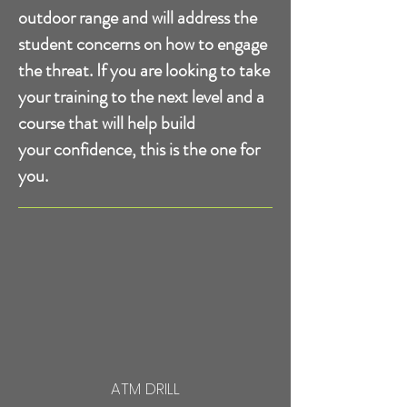
outdoor range and will address the
student concerns on how to
engage
the threat. If you are looking to take
your training to the next level and a
course that will help build
your confidence, this is the one for
you.
ATM DRILL