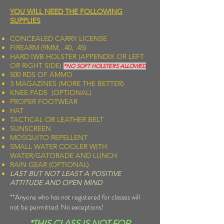
YOU WILL NEED THE FOLLOWING
SUPPLIES
CONCEALED CARRY LICENSE
FIREARM (9MM, .40, .45)
HARD IWB HOLSTER (APPENDIX OR LEFT
OR RIGHT SIDE)
*NO SOFT HOLSTERS ALLOWED
500 RDS OF AMMO
3 MAGAZINES (MORE THE BETTER)
KNEE PADS (OPTIONAL)
PROPER FOOTWEAR
HAT
TACTICAL OR LEATHER BELT
SUNSCREEN
MOSQUITO REPELLENT
SMALL WATER COOLER WITH
WATER/GATORADE AND LUNCH
RAIN GEAR (OPTIONAL)
LAST BUT NOT LEAST A POSITIVE
ATTITUDE AND OPEN MIND
**Anyone who has not registered for classes will
not be permitted. No exceptions!
*THIS CLASS IS
NOT
FOR