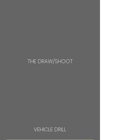
THE DRAW/SHOOT
VEHICLE DRILL