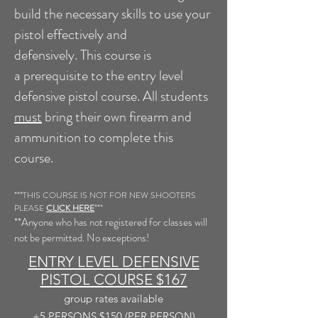
build the necessary skills to use your
pistol effectively and
defensively.
This course is
a
prerequisite
to the entry level
defensive pistol course. All students
must
bring their own firearm and
ammunition to complete this
course.
***THIS COURSE IS NOT FOR NEW SHOOTERS
PLEASE
CLICK HERE
***
**Anyone who has not registered for classes will
not be permitted. No exceptions!
ENTRY LEVEL DEFENSIVE
PISTOL COURSE $167
group rates
available
+5
PERSONS $150 (PER PERSON)