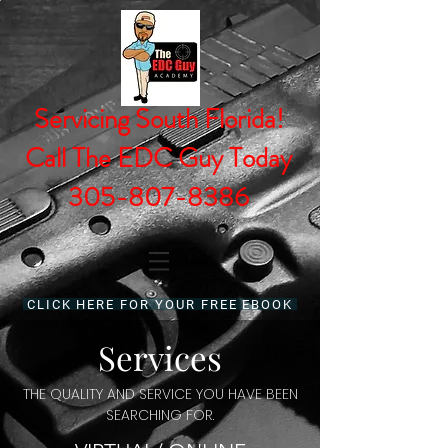
Servicing South Florida!
Call The EDC Guy Today
305-807-8386
CLICK HERE FOR YOUR FREE EBOOK
Services
THE QUALITY AND SERVICE YOU HAVE BEEN
SEARCHING FOR.