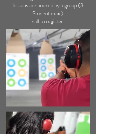
lessons are booked by a group (3
Student max.)
call to register.