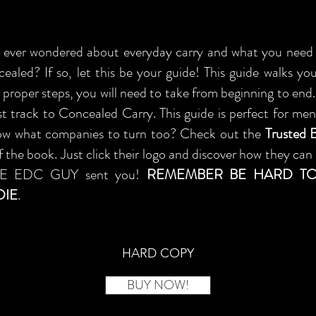
ever wondered about everyday carry and what you need 
cealed? If so, let this be your guide! This guide walks y
 proper steps, you will need to take from beginning to en
st track to Concealed Carry. This guide is perfect for m
ow what companies to turn too? Check out the
Trusted 
 the book. Just click their logo and discover how they can 
HE EDC GUY sent you!
REMEMBER BE HARD TO
DIE
.
HARD COPY
BUY NOW!