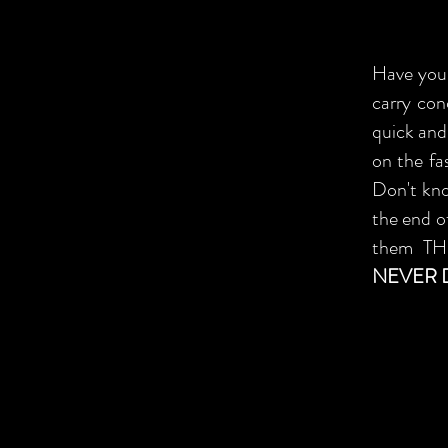
Have you 
carry con
quick and
on the fa
Don't kn
the end of
them T
NEVER 