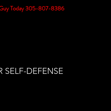
DC Guy Today 305-807-8386
BLOG
LINKS
FAQs
CONTACT
R SELF-DEFENSE