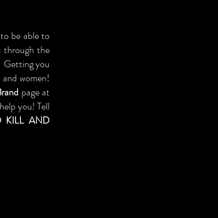
to be able to
ou through the
d. Getting you
en and women!
Brand
page at
help you! Tell
 KILL AND