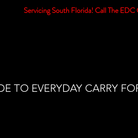
Servicing South Florida! Call The E
E
MISSION
SUBSCRIBE
SERVICES
LEARNING
DE TO EVERYDAY CARRY FO