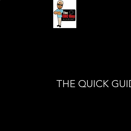
HOME
BOOK ONLIN
THE QUICK GUI