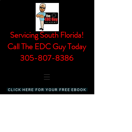
Servicing South Florida!
Call The EDC Guy Today
305-807-8386
CLICK HERE FOR YOUR FREE EBOOK