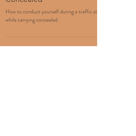
Traffic Stop While Carrying
Concealed
How to conduct yourself during a traffic stop
while carrying concealed .