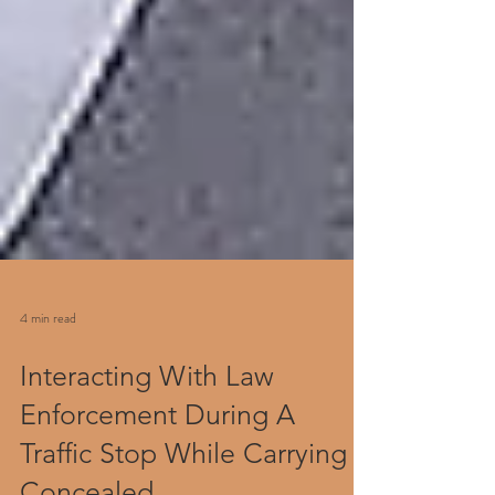
4 min read
Interacting With Law
Enforcement During A