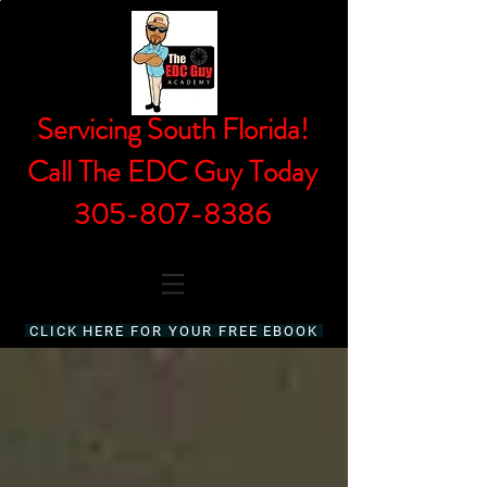
Servicing South Florida!
Call The EDC Guy Today
305-807-8386
CLICK HERE FOR YOUR FREE EBOOK