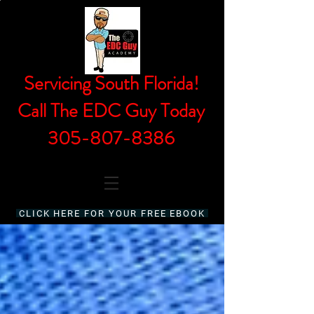
Servicing South Florida!
Call The EDC Guy Today
305-807-8386
CLICK HERE FOR YOUR FREE EBOOK