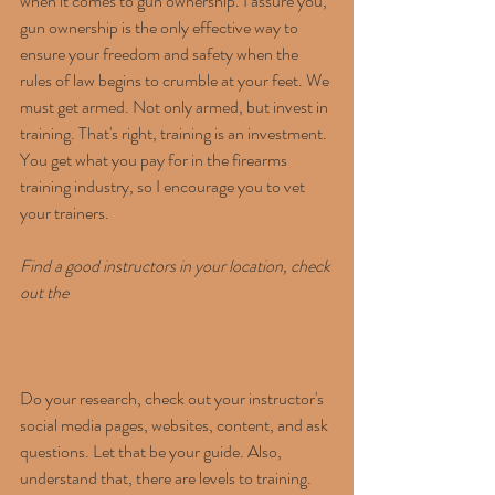
when it comes to gun ownership. I assure you, 
gun ownership is the only effective way to 
ensure your freedom and safety when the 
rules of law begins to crumble at your feet. We 
must get armed. Not only armed, but invest in 
training. That's right, training is an investment. 
You get what you pay for in the firearms 
training industry, so I encourage you to vet 
your trainers.
Find a good instructors in your location, check 
out the 
Black Firearm Instructors and 
Authorized Firearm Dealers (FFL) Directory
Do your research, check out your instructor's 
social media pages, websites, content, and ask 
questions. Let that be your guide. Also, 
understand that, there are levels to training. 