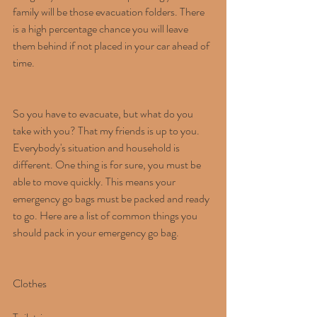
family will be those evacuation folders. There 
is a high percentage chance you will leave 
them behind if not placed in your car ahead of 
time.
So you have to evacuate, but what do you 
take with you? That my friends is up to you. 
Everybody's situation and household is 
different. One thing is for sure, you must be 
able to move quickly. This means your 
emergency go bags must be packed and ready 
to go. Here are a list of common things you 
should pack in your emergency go bag.
Clothes