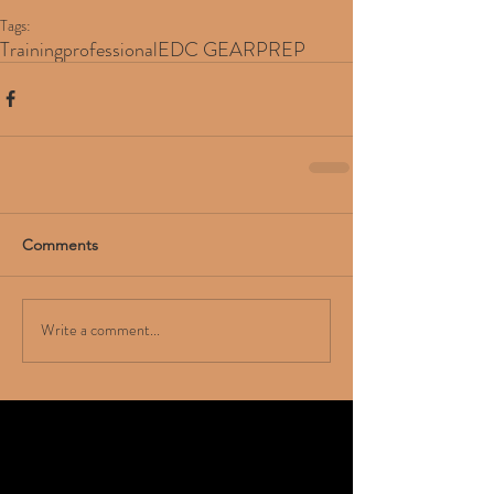
Tags:
Training
professional
EDC GEAR
PREP
Comments
Write a comment...