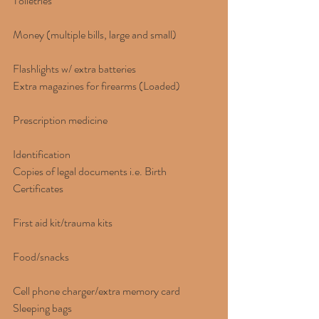
Toiletries
Money (multiple bills, large and small)
Flashlights w/ extra batteries
Extra magazines for firearms (Loaded)
Prescription medicine
Identification
Copies of legal documents i.e. Birth 
Certificates
First aid kit/trauma kits
Food/snacks
Cell phone charger/extra memory card
Sleeping bags