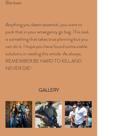
Blankets
Anything you deem essential, you want to 
pack that in your emergency go bag. This task 
is something that takes true planning but you 
can do it. I hope you have found some viable 
solutions in reading this article. As always, 
REMEMBER BE HARD TO KILL AND
NEVER DIE!
GALLERY