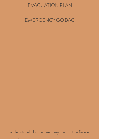
EVACUATION PLAN
EMERGENCY GO BAG
 I understand that some may be on the fence 