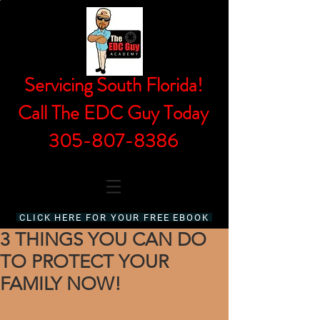
Servicing South Florida!
Call The EDC Guy Today
305-807-8386
CLICK HERE FOR YOUR FREE EBOOK
3 THINGS YOU CAN DO
TO PROTECT YOUR
FAMILY NOW!