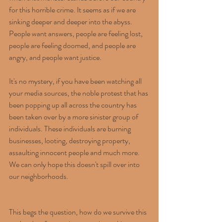
for this horrible crime. It seems as if we are 
sinking deeper and deeper into the abyss. 
People want answers, people are feeling lost, 
people are feeling doomed, and people are 
angry, and people want justice.
It's no mystery, if you have been watching all 
your media sources, the noble protest that has 
been popping up all across the country has 
been taken over by a more sinister group of 
individuals. These individuals are burning 
businesses, looting, destroying property, 
assaulting innocent people and much more. 
We can only hope this doesn't spill over into 
our neighborhoods.
This begs the question, how do we survive this 