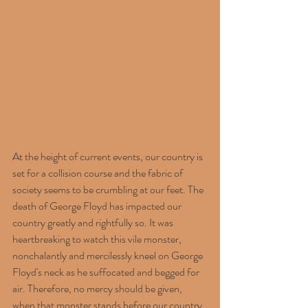
At the height of current events, our country is 
set for a collision course and the fabric of 
society seems to be crumbling at our feet. The 
death of George Floyd has impacted our 
country greatly and rightfully so. It was 
heartbreaking to watch this vile monster, 
nonchalantly and mercilessly kneel on George 
Floyd's neck as he suffocated and begged for 
air. Therefore, no mercy should be given, 
when that monster stands before our country 