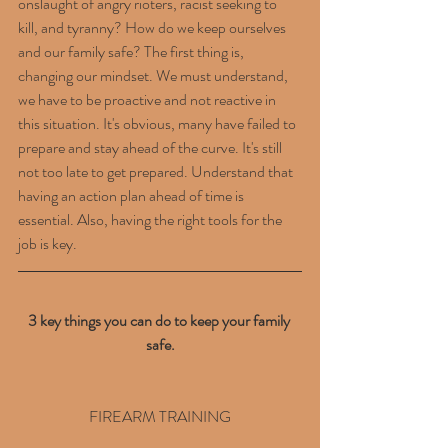
onslaught of angry rioters, racist seeking to 
kill, and tyranny? How do we keep ourselves 
and our family safe? The first thing is, 
changing our mindset. We must understand, 
we have to be proactive and not reactive in 
this situation. It's obvious, many have failed to 
prepare and stay ahead of the curve. It's still 
not too late to get prepared. Understand that 
having an action plan ahead of time is 
essential. Also, having the right tools for the 
job is key.
3 key things you can do to keep your family 
safe.
FIREARM TRAINING