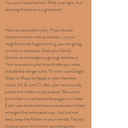
You won't become John Wick overnight, but 
learning the basics is a great start.
Have an evacuation plan. If you should 
become overrun with protesters, or your 
neighborhoods begin burning, you are going 
to want to evacuate. Grab your family, 
firearm, and emergency go bags and leave. 
Your evacuation plan should take you miles 
outside the danger zone. To start, use Google 
Maps or Maps by Apple to plan alternate 
routes 
(A, B, and C).
 Also, plan various rally 
points and shelter in place spots. Be sure to 
print them out and place the pages in a folder. 
Each vehicle should have an evacuation folder 
arranged the same exact way. Last but not 
least, keep the folders in your vehicle. The last 
thing on your mind when uprooting your 