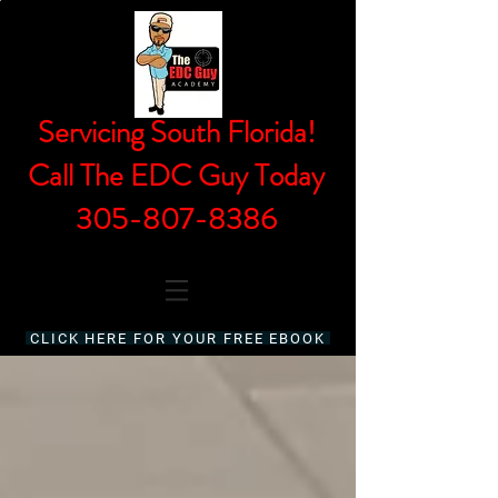
Servicing South Florida!
Call The EDC Guy Today
305-807-8386
CLICK HERE FOR YOUR FREE EBOOK