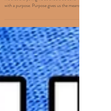
KEY ELEMENTS... The thought occurred to
me that everything we do should be done
with a purpose. Purpose gives us the means
to want to...