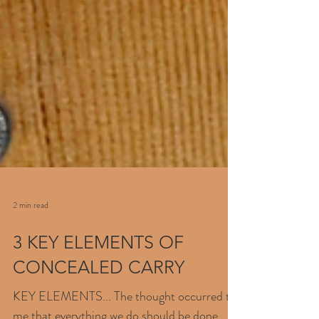
2 min read
3 KEY ELEMENTS OF
CONCEALED CARRY