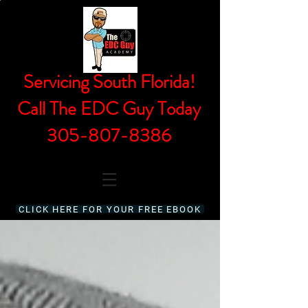
Servicing South Florida!
Call The EDC Guy Today
305-807-8386
CLICK HERE FOR YOUR FREE EBOOK