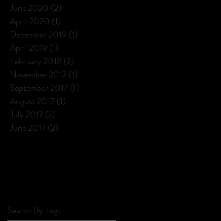
June 2020
(2)
2 posts
April 2020
(1)
1 post
December 2019
(1)
1 post
April 2019
(1)
1 post
February 2018
(2)
2 posts
November 2017
(1)
1 post
September 2017
(1)
1 post
August 2017
(1)
1 post
July 2017
(2)
2 posts
June 2017
(2)
2 posts
Search By Tags