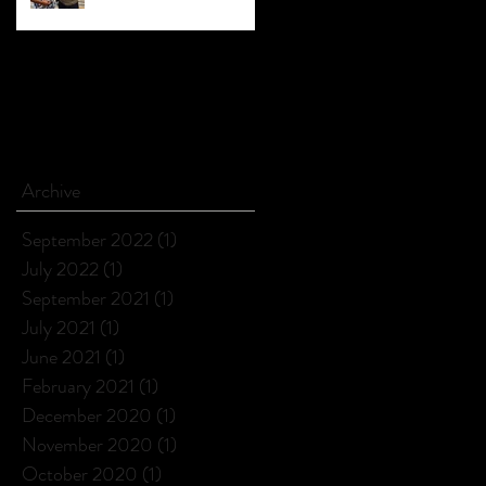
Archive
September 2022
(1)
1 post
July 2022
(1)
1 post
September 2021
(1)
1 post
July 2021
(1)
1 post
June 2021
(1)
1 post
February 2021
(1)
1 post
December 2020
(1)
1 post
November 2020
(1)
1 post
October 2020
(1)
1 post