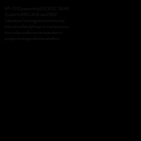
BT-101
Disassembly
EDC
EDC GEAR
Goals
HURRICANE
Jam
PREP
Takedown
Training
clean
community
education
family
firearm maintenance
how to
law enforcement
pandemic
preparedness
professional
safety