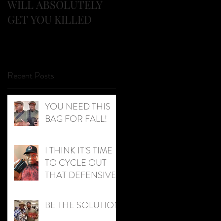
WILL ABSOLUTELY
AND KIDS!
GET YOU KILLED
Recent Posts
YOU NEED THIS
BAG FOR FALL!
I THINK IT'S TIME
TO CYCLE OUT
THAT DEFENSIVE
AMMO!
BE THE SOLUTION