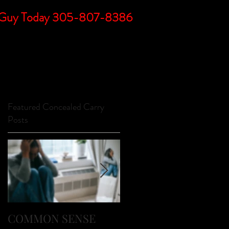
DC Guy Today 305-807-8386
BLOG
LINKS
FAQs
CONTACT
Featured Concealed Carry
Posts
o
a
COMMON SENSE
FIREARM SAFETY