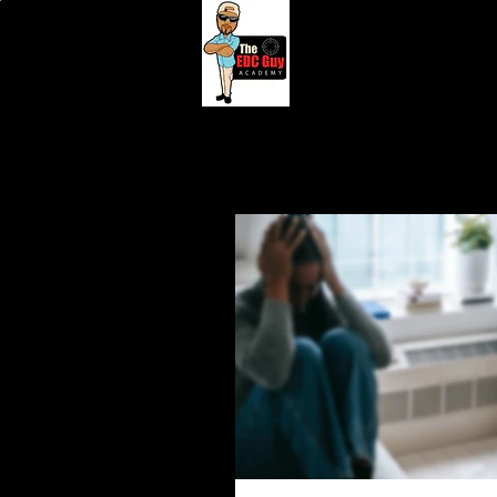
HOME
BOOK ONLIN