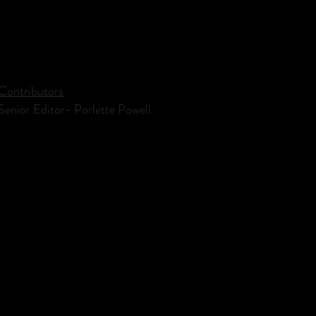
Contributors
Senior Editor- Porlette Powell