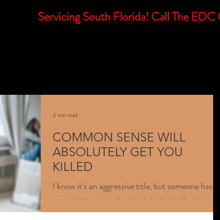
Servicing South Florida! Call The E
E
MISSION
SUBSCRIBE
SERVICES
LEARNING
3 min read
COMMON SENSE WILL
ABSOLUTELY GET YOU
KILLED
I know it's an aggressive title, but someone has t
say it because it's the absolute truth. If you own 
firearm and haven't had adequate...