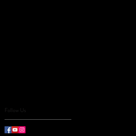
Follow Us